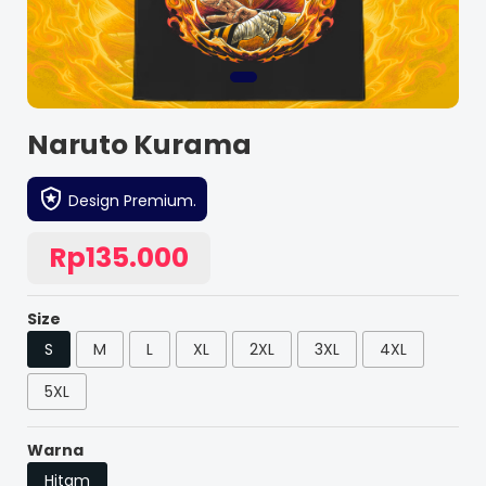
Naruto Kurama
Design Premium.
Rp135.000
Size
S
M
L
XL
2XL
3XL
4XL
5XL
Warna
Hitam