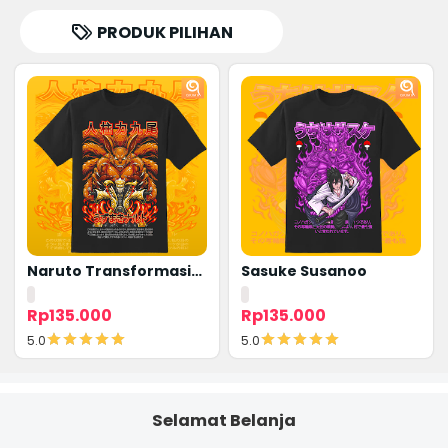
PRODUK PILIHAN
Naruto Transformasi
Sasuke Susanoo
Kyubi
Rp135.000
Rp135.000
5.0
5.0
Detail
Detail
Selamat Belanja